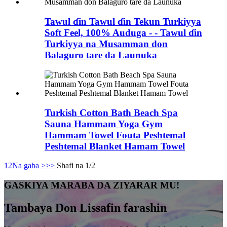
Tawul ɗin Tawul ɗin Tekun Turkiyya
Soft Feel, 100% Auduga - - Tawul ɗin
Turkiyya na Musamman don
Balaguro tare da Launuka
Turkish Cotton Bath Beach Spa
Sauna Hammam Yoga Gym
Hammam Towel Fouta Peshtemal
Peshtemal Blanket Hamam Towel
1
2
Na gaba >
>>
Shafi na 1/2
GASKIYA MARABA DA ZIYARAR MU!
Tambaya Don Lissafin farashin