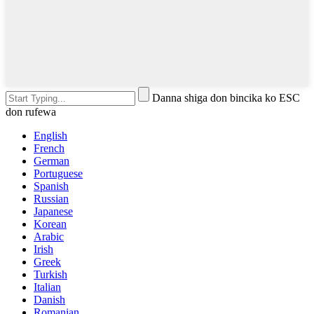
Danna shiga don bincika ko ESC
don rufewa
English
French
German
Portuguese
Spanish
Russian
Japanese
Korean
Arabic
Irish
Greek
Turkish
Italian
Danish
Romanian