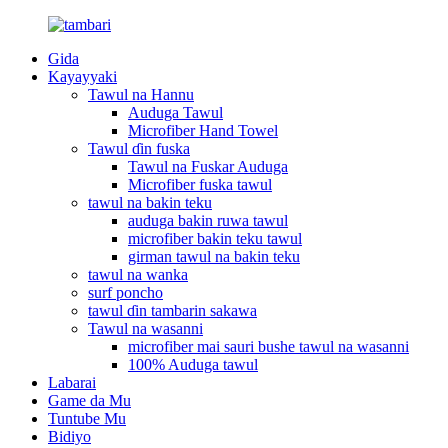
Gida
Kayayyaki
Tawul na Hannu
Auduga Tawul
Microfiber Hand Towel
Tawul ɗin fuska
Tawul na Fuskar Auduga
Microfiber fuska tawul
tawul na bakin teku
auduga bakin ruwa tawul
microfiber bakin teku tawul
girman tawul na bakin teku
tawul na wanka
surf poncho
tawul ɗin tambarin sakawa
Tawul na wasanni
microfiber mai sauri bushe tawul na wasanni
100% Auduga tawul
Labarai
Game da Mu
Tuntube Mu
Bidiyo