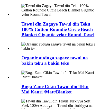
Tawul ɗin Zagaye Tawul ɗin Teku
100% Cotton Roundie Circle Beach
Blanket Gigantic velor Round Towel
Organic auduga zagaye tawul na
bakin teku a bakin teku
Buga Zane Cikin Tawul ɗin Teku
Mai Kauri /Matt/Blanket