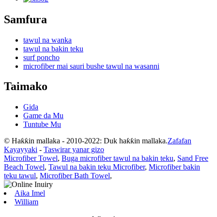
Samfura
tawul na wanka
tawul na bakin teku
surf poncho
microfiber mai sauri bushe tawul na wasanni
Taimako
Gida
Game da Mu
Tuntube Mu
© Haƙƙin mallaka - 2010-2022: Duk haƙƙin mallaka.
Zafafan
Kayayyaki
-
Taswirar yanar gizo
Microfiber Towel
,
Buga microfiber tawul na bakin teku
,
Sand Free
Beach Towel
,
Tawul na bakin teku Microfiber
,
Microfiber bakin
teku tawul
,
Microfiber Bath Towel
,
Aika Imel
William