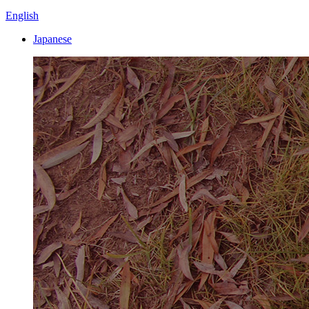
English
Japanese