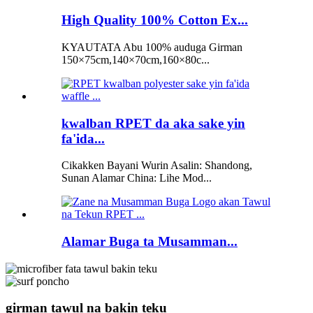
High Quality 100% Cotton Ex...
KYAUTATA Abu 100% auduga Girman
150×75cm,140×70cm,160×80c...
kwalban RPET da aka sake yin
fa'ida...
Cikakken Bayani Wurin Asalin: Shandong,
Sunan Alamar China: Lihe Mod...
Alamar Buga ta Musamman...
girman tawul na bakin teku