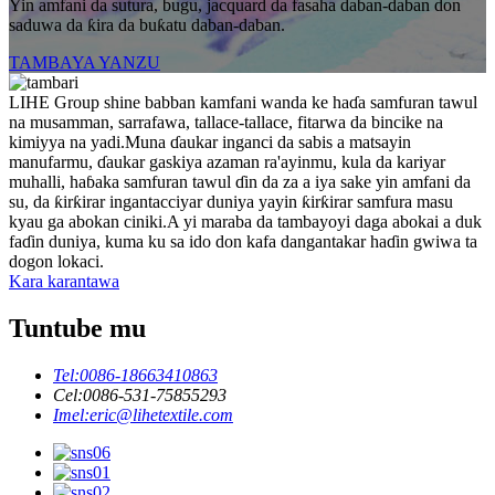
Yin amfani da sutura, bugu, jacquard da fasaha daban-daban don
saduwa da ƙira da buƙatu daban-daban.
TAMBAYA YANZU
LIHE Group shine babban kamfani wanda ke haɗa samfuran tawul
na musamman, sarrafawa, tallace-tallace, fitarwa da bincike na
kimiyya na yadi.Muna ɗaukar inganci da sabis a matsayin
manufarmu, ɗaukar gaskiya azaman ra'ayinmu, kula da kariyar
muhalli, haɓaka samfuran tawul ɗin da za a iya sake yin amfani da
su, da ƙirƙirar ingantacciyar duniya yayin ƙirƙirar samfura masu
kyau ga abokan ciniki.A yi maraba da tambayoyi daga abokai a duk
faɗin duniya, kuma ku sa ido don kafa dangantakar haɗin gwiwa ta
dogon lokaci.
Kara karantawa
Tuntube mu
Tel:
0086-18663410863
Cel:
0086-531-75855293
Imel:
eric@lihetextile.com