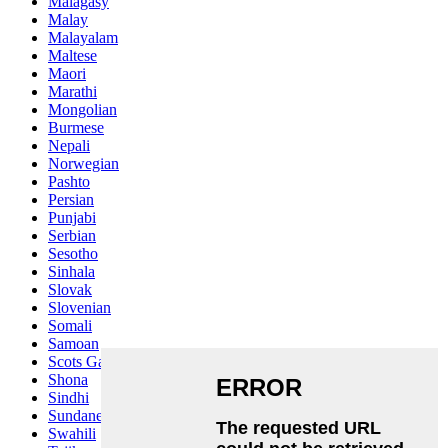
Malagasy
Malay
Malayalam
Maltese
Maori
Marathi
Mongolian
Burmese
Nepali
Norwegian
Pashto
Persian
Punjabi
Serbian
Sesotho
Sinhala
Slovak
Slovenian
Somali
Samoan
Scots Gaelic
Shona
Sindhi
Sundanese
Swahili