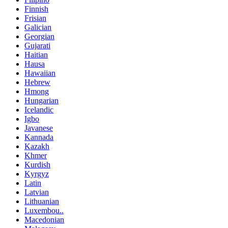
Finnish
Frisian
Galician
Georgian
Gujarati
Haitian
Hausa
Hawaiian
Hebrew
Hmong
Hungarian
Icelandic
Igbo
Javanese
Kannada
Kazakh
Khmer
Kurdish
Kyrgyz
Latin
Latvian
Lithuanian
Luxembou..
Macedonian