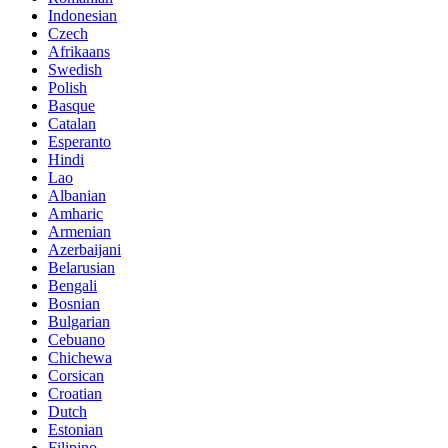
Indonesian
Czech
Afrikaans
Swedish
Polish
Basque
Catalan
Esperanto
Hindi
Lao
Albanian
Amharic
Armenian
Azerbaijani
Belarusian
Bengali
Bosnian
Bulgarian
Cebuano
Chichewa
Corsican
Croatian
Dutch
Estonian
Filipino