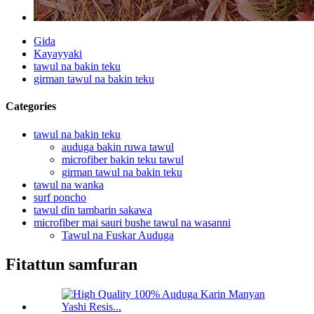
Gida
Kayayyaki
tawul na bakin teku
girman tawul na bakin teku
Categories
tawul na bakin teku
auduga bakin ruwa tawul
microfiber bakin teku tawul
girman tawul na bakin teku
tawul na wanka
surf poncho
tawul ɗin tambarin sakawa
microfiber mai sauri bushe tawul na wasanni
Tawul na Fuskar Auduga
Fitattun samfuran