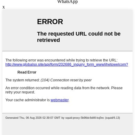
WhatsApp
x