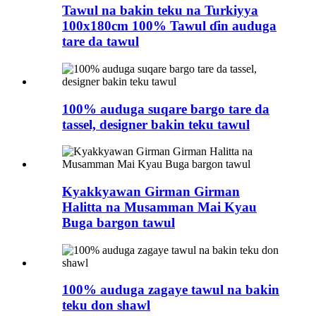
Tawul na bakin teku na Turkiyya
100x180cm 100% Tawul ɗin auduga
tare da tawul
100% auduga suqare bargo tare da
tassel, designer bakin teku tawul
Kyakkyawan Girman Girman
Halitta na Musamman Mai Kyau
Buga bargon tawul
100% auduga zagaye tawul na bakin
teku don shawl