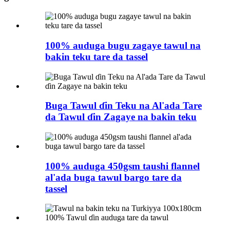
100% auduga bugu zagaye tawul na
bakin teku tare da tassel
Buga Tawul ɗin Teku na Al'ada Tare
da Tawul ɗin Zagaye na bakin teku
100% auduga 450gsm taushi flannel
al'ada buga tawul bargo tare da
tassel