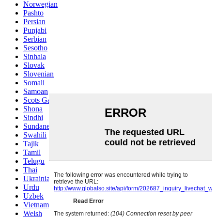
Norwegian
Pashto
Persian
Punjabi
Serbian
Sesotho
Sinhala
Slovak
Slovenian
Somali
Samoan
Scots Gaelic
Shona
Sindhi
Sundanese
Swahili
Tajik
Tamil
Telugu
Thai
Ukrainian
Urdu
Uzbek
Vietnamese
Welsh