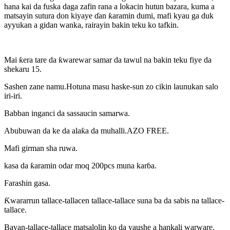
hana kai da fuska daga zafin rana a lokacin hutun bazara, kuma a
matsayin sutura don kiyaye ɗan ƙaramin dumi, mafi kyau ga duk
ayyukan a gidan wanka, rairayin bakin teku ko tafkin.
Mai ƙera tare da ƙwarewar samar da tawul na bakin teku fiye da
shekaru 15.
Sashen zane namu.Hotuna masu haske-sun zo cikin launukan salo
iri-iri.
Babban inganci da sassaucin samarwa.
Abubuwan da ke da alaƙa da muhalli.AZO FREE.
Mafi girman sha ruwa.
kasa da ƙaramin odar moq 200pcs muna karɓa.
Farashin gasa.
Ƙwararrun tallace-tallacen tallace-tallace suna ba da sabis na tallace-
tallace.
Bayan-tallace-tallace matsalolin ko da yaushe a hankali warware.