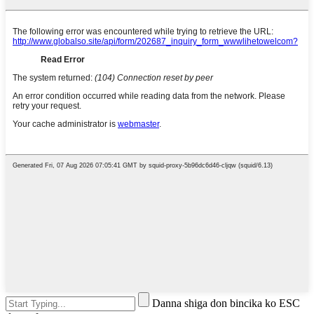
Danna shiga don bincika ko ESC