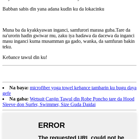
Babban sabis ɗin yana adana kuɗin ku da lokacinku
Muna ba da kyakkyawan inganci, samfurori marasa guba.Tare da
na'urorin haɗin gwiwar mu, zaku iya haɗawa da dacewa da inganci
masu inganci kuma musamman ga gado, wanka, da samfuran bakin
teku.
Keɓance tawul ɗin ku!
Na baya:
microfiber yoga towel keɓance tambarin ku bugu ɗaya
gefe
Na gaba:
Wetsuit Canjin Tawul ɗin Robe Poncho tare da Hood
Sleeve don Surfer, Swimmer, Size Guda Daidai