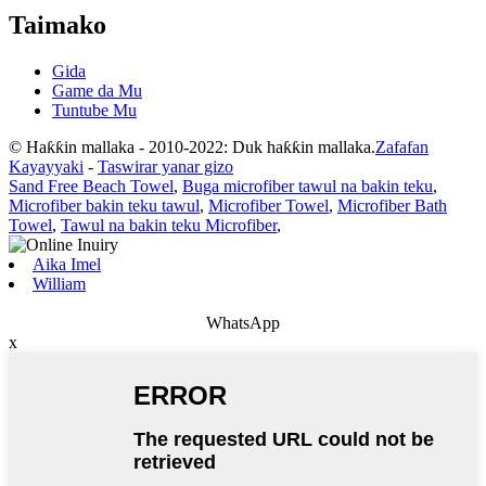
Taimako
Gida
Game da Mu
Tuntube Mu
© Haƙƙin mallaka - 2010-2022: Duk haƙƙin mallaka.
Zafafan
Kayayyaki
-
Taswirar yanar gizo
Sand Free Beach Towel
,
Buga microfiber tawul na bakin teku
,
Microfiber bakin teku tawul
,
Microfiber Towel
,
Microfiber Bath
Towel
,
Tawul na bakin teku Microfiber
,
Aika Imel
William
WhatsApp
x