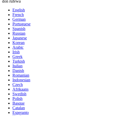
don rufewa
English
French
German
Portuguese
Spanish
Russian
Japanese
Korean
Arabic
Irish
Greek
Turkish
Italian
Danish
Romanian
Indonesian
Czech
Afrikaans
Swedish
Polish
Basque
Catalan
Esperanto