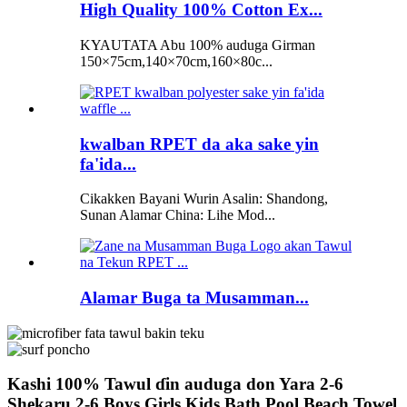
High Quality 100% Cotton Ex...
KYAUTATA Abu 100% auduga Girman
150×75cm,140×70cm,160×80c...
kwalban RPET da aka sake yin
fa'ida...
Cikakken Bayani Wurin Asalin: Shandong,
Sunan Alamar China: Lihe Mod...
Alamar Buga ta Musamman...
Kashi 100% Tawul ɗin auduga don Yara 2-6
Shekaru 2-6 Boys Girls Kids Bath Pool Beach Towel