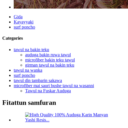
Gida
Kayayyaki
surf poncho
Categories
tawul na bakin teku
auduga bakin ruwa tawul
microfiber bakin teku tawul
girman tawul na bakin teku
tawul na wanka
surf poncho
tawul ɗin tambarin sakawa
microfiber mai sauri bushe tawul na wasanni
Tawul na Fuskar Auduga
Fitattun samfuran