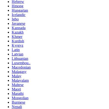
Hebrew
Hmong
Hungarian
Icelandic
Igbo
Javanese
Kannada
Kazakh
Khmer
Kurdish
Kyrgyz
Latin
Latvian
Lithuanian
Luxembou..
Macedonian
Malagasy
Malay
Malayalam
Maltese
Maori
Marathi
Mongolian
Burmese
Nepali