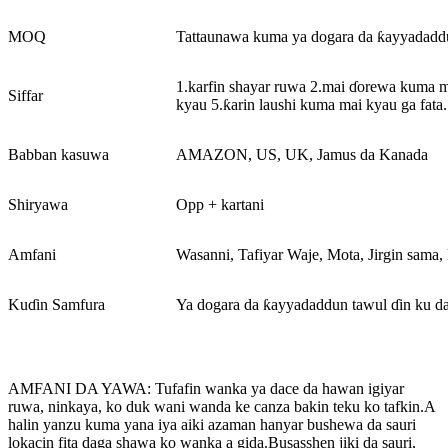
MOQ
Tattaunawa kuma ya dogara da ƙayyadaddu
1.karfin shayar ruwa 2.mai ɗorewa kuma 
Siffar
kyau 5.ƙarin laushi kuma mai kyau ga fata.
Babban kasuwa
AMAZON, US, UK, Jamus da Kanada
Shiryawa
Opp + kartani
Amfani
Wasanni, Tafiyar Waje, Mota, Jirgin sama,
Kuɗin Samfura
Ya dogara da ƙayyadaddun tawul ɗin ku da
AMFANI DA YAWA: Tufafin wanka ya dace da hawan igiyar
ruwa, ninkaya, ko duk wani wanda ke canza bakin teku ko tafkin.A
halin yanzu kuma yana iya aiki azaman hanyar bushewa da sauri
lokacin fita daga shawa ko wanka a gida.Busasshen jiki da sauri,