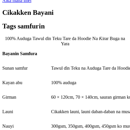
Aika mana imel
Cikakken Bayani
Tags samfurin
100% Auduga Tawul ɗin Teku Tare da Hoodie Na Ƙirar Buga na
Yara
Bayanin Samfura
Sunan samfur
Tawul ɗin Teku na Auduga Tare da Hoodi
Kayan abu
100% auduga
Girman
60 × 120cm, 70 × 140cm, sauran girman ku
Launi
Cikakken launi, launi daban-daban na m
Nauyi
300gsm, 350gsm, 400gsm, 450gsm ko m