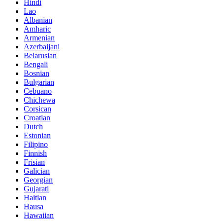
Hindi
Lao
Albanian
Amharic
Armenian
Azerbaijani
Belarusian
Bengali
Bosnian
Bulgarian
Cebuano
Chichewa
Corsican
Croatian
Dutch
Estonian
Filipino
Finnish
Frisian
Galician
Georgian
Gujarati
Haitian
Hausa
Hawaiian