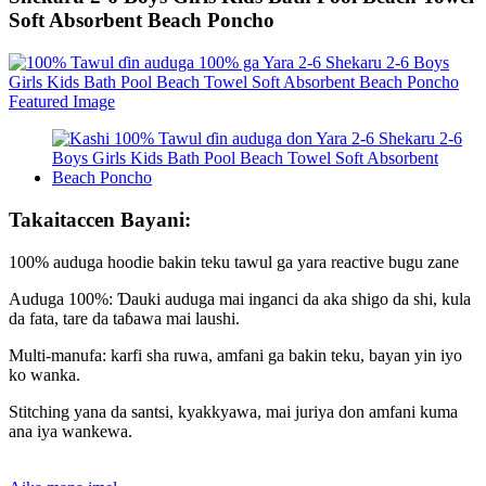
Soft Absorbent Beach Poncho
Takaitaccen Bayani:
100% auduga hoodie bakin teku tawul ga yara reactive bugu zane
Auduga 100%: Ɗauki auduga mai inganci da aka shigo da shi, kula
da fata, tare da taɓawa mai laushi.
Multi-manufa: karfi sha ruwa, amfani ga bakin teku, bayan yin iyo
ko wanka.
Stitching yana da santsi, kyakkyawa, mai juriya don amfani kuma
ana iya wankewa.