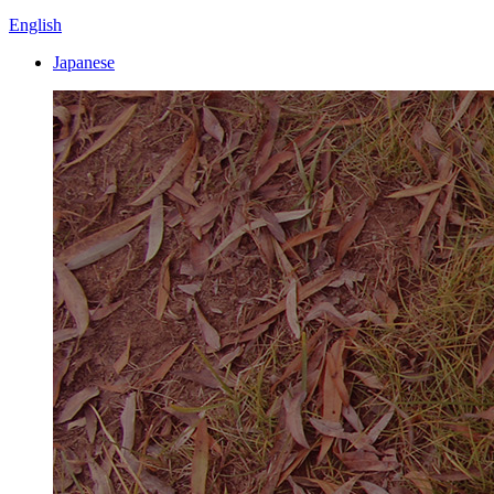
English
Japanese