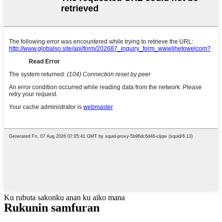
Ku rubuta sakonku anan ku aiko mana
Rukunin samfuran