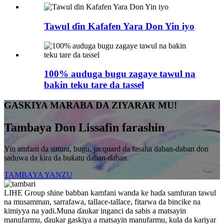
Tawul ɗin Kafafen Yara Don Yin iyo
100% auduga bugu zagaye tawul na
bakin teku tare da tassel
GASKIYA MARABA DA ZIYARAR MU!
Tambaya Don Lissafin farashin
Yin amfani da sutura, bugu, jacquard da fasaha daban-daban don
saduwa da ƙira da buƙatu daban-daban.
TAMBAYA YANZU
LIHE Group shine babban kamfani wanda ke haɗa samfuran tawul
na musamman, sarrafawa, tallace-tallace, fitarwa da bincike na
kimiyya na yadi.Muna ɗaukar inganci da sabis a matsayin
manufarmu, ɗaukar gaskiya a matsayin manufarmu, kula da kariyar