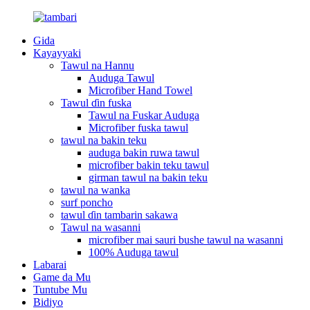
Gida
Kayayyaki
Tawul na Hannu
Auduga Tawul
Microfiber Hand Towel
Tawul ɗin fuska
Tawul na Fuskar Auduga
Microfiber fuska tawul
tawul na bakin teku
auduga bakin ruwa tawul
microfiber bakin teku tawul
girman tawul na bakin teku
tawul na wanka
surf poncho
tawul ɗin tambarin sakawa
Tawul na wasanni
microfiber mai sauri bushe tawul na wasanni
100% Auduga tawul
Labarai
Game da Mu
Tuntube Mu
Bidiyo