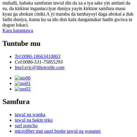
muhalli, haɓaka samfuran tawul ɗin da za a iya sake yin amfani da
su, da ƙirƙirar ingantacciyar duniya yayin ƙirƙirar samfura masu
kyau ga abokan ciniki.A yi maraba da tambayoyi daga abokai a duk
faɗin duniya, kuma ku sa ido don kafa dangantakar haɗin gwiwa ta
dogon lokaci.
Kara karantawa
Tuntube mu
Tel:
0086-18663410863
Cel:
0086-531-75855293
Imel:
eric@lihetextile.com
Samfura
tawul na wanka
tawul na bakin teku
surf poncho
microfiber mai sauri bushe tawul na wasanni