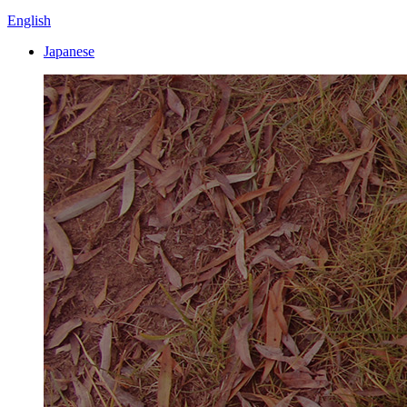
English
Japanese