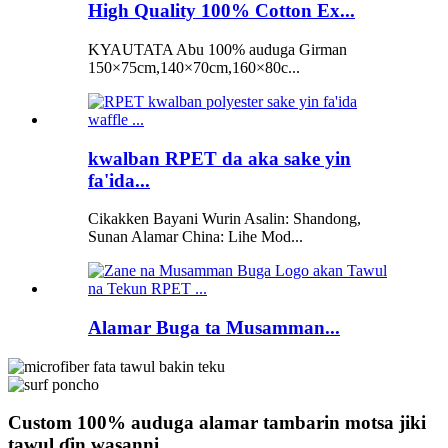
High Quality 100% Cotton Ex...
KYAUTATA Abu 100% auduga Girman
150×75cm,140×70cm,160×80c...
kwalban RPET da aka sake yin
fa'ida...
Cikakken Bayani Wurin Asalin: Shandong,
Sunan Alamar China: Lihe Mod...
Alamar Buga ta Musamman...
Custom 100% auduga alamar tambarin motsa jiki
tawul ɗin wasanni