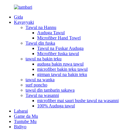
Gida
Kayayyaki
Tawul na Hannu
Auduga Tawul
Microfiber Hand Towel
Tawul ɗin fuska
Tawul na Fuskar Auduga
Microfiber fuska tawul
tawul na bakin teku
auduga bakin ruwa tawul
microfiber bakin teku tawul
girman tawul na bakin teku
tawul na wanka
surf poncho
tawul ɗin tambarin sakawa
Tawul na wasanni
microfiber mai sauri bushe tawul na wasanni
100% Auduga tawul
Labarai
Game da Mu
Tuntube Mu
Bidiyo