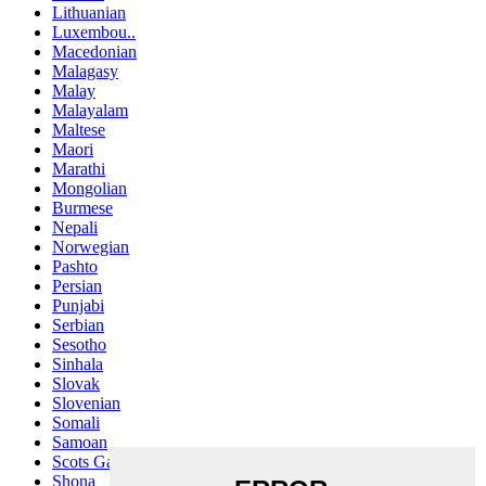
Lithuanian
Luxembou..
Macedonian
Malagasy
Malay
Malayalam
Maltese
Maori
Marathi
Mongolian
Burmese
Nepali
Norwegian
Pashto
Persian
Punjabi
Serbian
Sesotho
Sinhala
Slovak
Slovenian
Somali
Samoan
Scots Gaelic
Shona