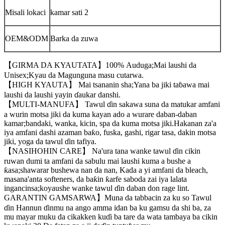
Misali lokaci
kamar sati 2
OEM&ODM
Barka da zuwa
【GIRMA DA KYAUTATA】100% Auduga;Mai laushi da
Unisex;Kyau da Magunguna masu cutarwa.
【HIGH KYAUTA】 Mai tsananin sha;Yana ba jiki taɓawa mai
laushi da laushi yayin ɗaukar danshi.
【MULTI-MANUFA】 Tawul ɗin sakawa suna da matukar amfani
a wurin motsa jiki da kuma kayan ado a wurare daban-daban
kamar;bandaki, wanka, kicin, spa da kuma motsa jiki.Hakanan za'a
iya amfani dashi azaman baƙo, fuska, gashi, rigar tasa, dakin motsa
jiki, yoga da tawul ɗin tafiya.
【NASIHOHIN CARE】 Na'ura tana wanke tawul ɗin cikin
ruwan dumi ta amfani da sabulu mai laushi kuma a bushe a
ƙasa;shawarar bushewa nan da nan, Kada a yi amfani da bleach,
masana'anta softeners, da baƙin ƙarfe saboda zai iya lalata
ingancinsa;koyaushe wanke tawul ɗin daban don rage lint.
GARANTIN GAMSARWA】Muna da tabbacin za ku so Tawul
ɗin Hannun ɗinmu na ango amma idan ba ku gamsu da shi ba, za
mu mayar muku da cikakken kuɗi ba tare da wata tambaya ba cikin