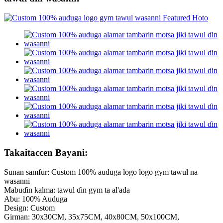
Takaitaccen Bayani:
Sunan samfur: Custom 100% auduga logo logo gym tawul na
wasanni
Mabuɗin kalma: tawul ɗin gym ta al'ada
Abu: 100% Auduga
Design: Custom
Girman: 30x30CM, 35x75CM, 40x80CM, 50x100CM,