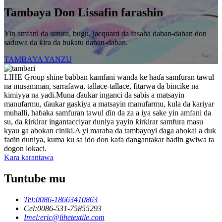
Tambaya Don Lissafin farashin
Yin amfani da sutura, bugu, jacquard da fasaha daban-daban don
saduwa da ƙira da buƙatu daban-daban.
TAMBAYA YANZU
LIHE Group shine babban kamfani wanda ke haɗa samfuran tawul
na musamman, sarrafawa, tallace-tallace, fitarwa da bincike na
kimiyya na yadi.Muna ɗaukar inganci da sabis a matsayin
manufarmu, ɗaukar gaskiya a matsayin manufarmu, kula da kariyar
muhalli, haɓaka samfuran tawul ɗin da za a iya sake yin amfani da
su, da ƙirƙirar ingantacciyar duniya yayin ƙirƙirar samfura masu
kyau ga abokan ciniki.A yi maraba da tambayoyi daga abokai a duk
faɗin duniya, kuma ku sa ido don kafa dangantakar haɗin gwiwa ta
dogon lokaci.
Kara karantawa
Tuntube mu
Tel:
0086-18663410863
Cel:
0086-531-75855293
Imel:
eric@lihetextile.com