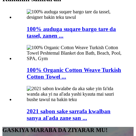
100% auduga suqare bargo tare da
tassel, zanen ...
100% Organic Cotton Weave Turkish
Cotton Towel ...
2021 sabon sake sarrafa kwalban
sanya al'ada zane san ...
GASKIYA MARABA DA ZIYARAR MU!