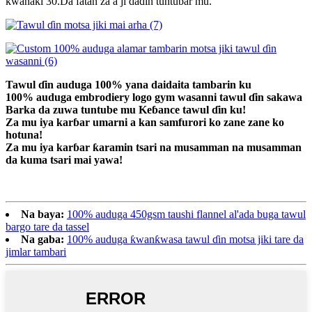
kwanaki 30.Da fatan za a ji daɗin tuntuɓar mu.
Tawul ɗin auduga 100% yana daidaita tambarin ku
100% auduga embrodiery logo gym wasanni tawul ɗin sakawa
Barka da zuwa tuntube mu Keɓance tawul ɗin ku!
Za mu iya karɓar umarni a kan samfurori ko zane zane ko
hotuna!
Za mu iya karɓar ƙaramin tsari na musamman na musamman
da kuma tsari mai yawa!
Na baya:
100% auduga 450gsm taushi flannel al'ada buga tawul
bargo tare da tassel
Na gaba:
100% auduga ƙwanƙwasa tawul ɗin motsa jiki tare da
jimlar tambari