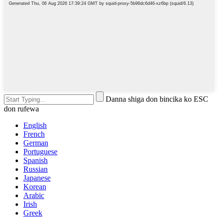
Danna shiga don bincika ko ESC
don rufewa
English
French
German
Portuguese
Spanish
Russian
Japanese
Korean
Arabic
Irish
Greek