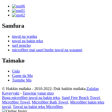
Samfura
tawul na wanka
tawul na bakin teku
surf poncho
microfiber mai sauri bushe tawul na wasanni
Taimako
Gida
Game da Mu
Tuntube Mu
© Haƙƙin mallaka - 2010-2022: Duk haƙƙin mallaka.
Zafafan
Kayayyaki
-
Taswirar yanar gizo
Buga microfiber tawul na bakin teku
,
Sand Free Beach Towel
,
Microfiber Towel
,
Microfiber Bath Towel
,
Microfiber bakin teku
tawul
,
Tawul na bakin teku Microfiber
,