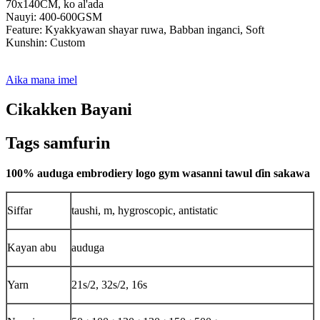
70x140CM, ko al'ada
Nauyi: 400-600GSM
Feature: Kyakkyawan shayar ruwa, Babban inganci, Soft
Kunshin: Custom
Aika mana imel
Cikakken Bayani
Tags samfurin
100% auduga embrodiery logo gym wasanni tawul ɗin sakawa
Siffar
taushi, m, hygroscopic, antistatic
Kayan abu
auduga
Yarn
21s/2, 32s/2, 16s