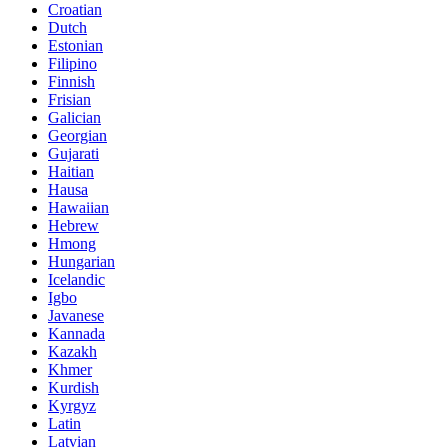
Croatian
Dutch
Estonian
Filipino
Finnish
Frisian
Galician
Georgian
Gujarati
Haitian
Hausa
Hawaiian
Hebrew
Hmong
Hungarian
Icelandic
Igbo
Javanese
Kannada
Kazakh
Khmer
Kurdish
Kyrgyz
Latin
Latvian