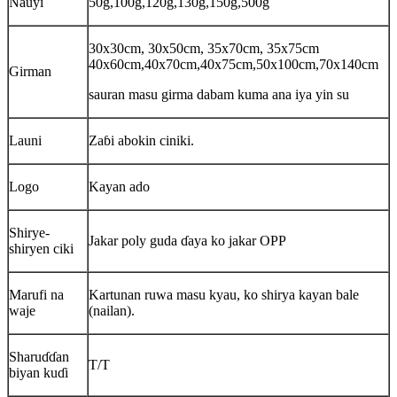
Nauyi
50g,100g,120g,130g,150g,500g
30x30cm, 30x50cm, 35x70cm, 35x75cm
40x60cm,40x70cm,40x75cm,50x100cm,70x140cm
Girman
sauran masu girma dabam kuma ana iya yin su
Launi
Zaɓi abokin ciniki.
Logo
Kayan ado
Shirye-
Jakar poly guda ɗaya ko jakar OPP
shiryen ciki
Marufi na
Kartunan ruwa masu kyau, ko shirya kayan bale
waje
(nailan).
Sharuɗɗan
T/T
biyan kuɗi