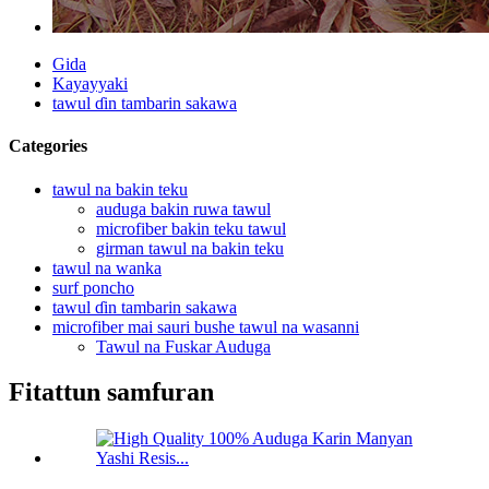
Gida
Kayayyaki
tawul ɗin tambarin sakawa
Categories
tawul na bakin teku
auduga bakin ruwa tawul
microfiber bakin teku tawul
girman tawul na bakin teku
tawul na wanka
surf poncho
tawul ɗin tambarin sakawa
microfiber mai sauri bushe tawul na wasanni
Tawul na Fuskar Auduga
Fitattun samfuran