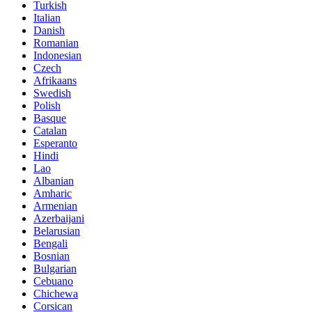
Turkish
Italian
Danish
Romanian
Indonesian
Czech
Afrikaans
Swedish
Polish
Basque
Catalan
Esperanto
Hindi
Lao
Albanian
Amharic
Armenian
Azerbaijani
Belarusian
Bengali
Bosnian
Bulgarian
Cebuano
Chichewa
Corsican