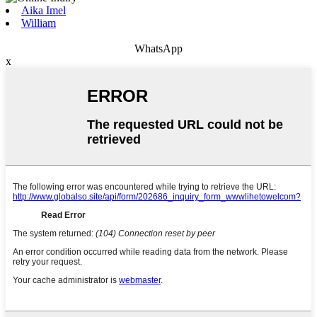
Aika Imel
William
WhatsApp
x