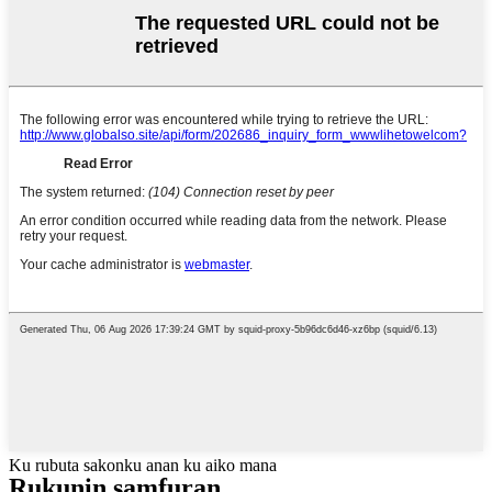
Ku rubuta sakonku anan ku aiko mana
Rukunin samfuran