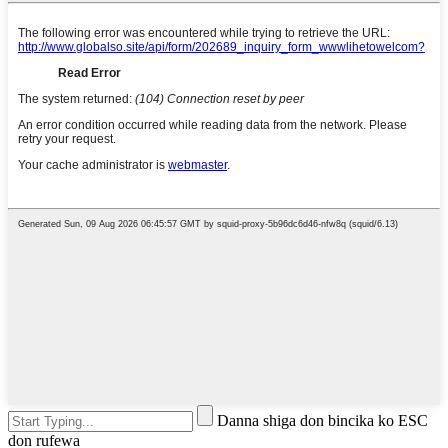
Danna shiga don bincika ko ESC
don rufewa