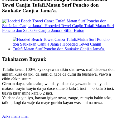
Tewel Canjin Tufafi.Matan Surf Poncho don
Sauƙaƙe Canji a Jama'a.
Takaitaccen Bayani:
Tufafin tawul 100%, kyakkyawan aikin sha ruwa, mafi dacewa don
amfani kusa da jiki, da sauri ci gaba da dumi da bushewa, yawo a
cikin ɗakin sutura.
Girman daya, sako-sako, wanda ya dace da yawancin manya da
matasa, tsayin tsayin da ya dace shine 5 ƙafa 1 inci—–6 ƙafa 5 inci,
tsayin ƙirar shine ƙafa 6 2 inci.
Ya dace da yin iyo, hawan igiyar ruwa, zango, rairayin bakin teku,
tafkin, kogi da waje da maye gurbin kayan wasanni na ruwa.
Aika mana imel