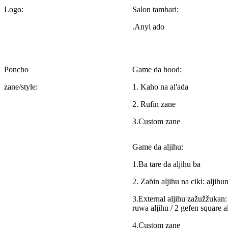
Logo:
Salon tambari:
.Anyi ado
Poncho
Game da hood:
zane/style:
1. Kaho na al'ada
2. Rufin zane
3.Custom zane
Game da aljihu:
1.Ba tare da aljihu ba
2. Zaɓin aljihu na ciki: aljih
3.External aljihu zažužžukan: 
ruwa aljihu / 2 gefen square al
4.Custom zane