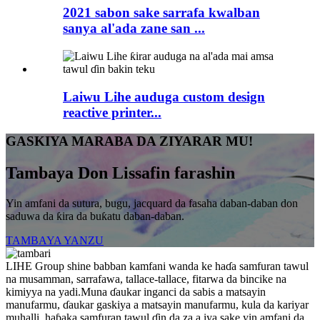
2021 sabon sake sarrafa kwalban
sanya al'ada zane san ...
Laiwu Lihe auduga custom design
reactive printer...
GASKIYA MARABA DA ZIYARAR MU!
Tambaya Don Lissafin farashin
Yin amfani da sutura, bugu, jacquard da fasaha daban-daban don
saduwa da ƙira da buƙatu daban-daban.
TAMBAYA YANZU
LIHE Group shine babban kamfani wanda ke haɗa samfuran tawul
na musamman, sarrafawa, tallace-tallace, fitarwa da bincike na
kimiyya na yadi.Muna ɗaukar inganci da sabis a matsayin
manufarmu, ɗaukar gaskiya a matsayin manufarmu, kula da kariyar
muhalli, haɓaka samfuran tawul ɗin da za a iya sake yin amfani da