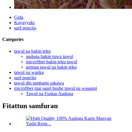
Gida
Kayayyaki
surf poncho
Categories
tawul na bakin teku
auduga bakin ruwa tawul
microfiber bakin teku tawul
girman tawul na bakin teku
tawul na wanka
surf poncho
tawul ɗin tambarin sakawa
microfiber mai sauri bushe tawul na wasanni
Tawul na Fuskar Auduga
Fitattun samfuran