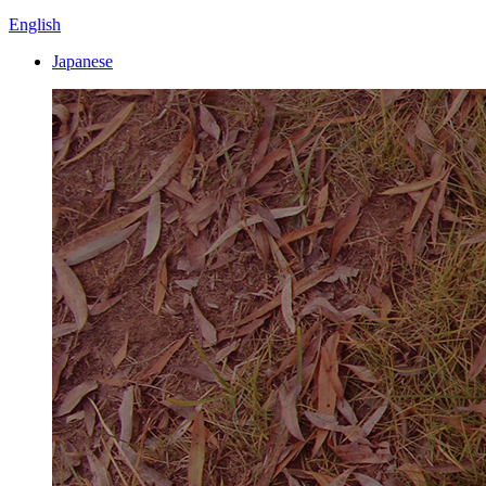
English
Japanese