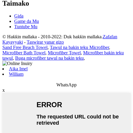
Taimako
Gida
Game da Mu
Tuntube Mu
© Haƙƙin mallaka - 2010-2022: Duk haƙƙin mallaka.
Zafafan
Kayayyaki
-
Taswirar yanar gizo
Sand Free Beach Towel
,
Tawul na bakin teku Microfiber
,
Microfiber Bath Towel
,
Microfiber Towel
,
Microfiber bakin teku
tawul
,
Buga microfiber tawul na bakin teku
,
Aika Imel
William
WhatsApp
x