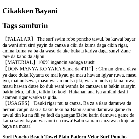
Cikakken Bayani
Tags samfurin
【FALALAR】 The surf swim robe poncho tawul, ba kawai bayar
da wani sirri sirri yayin da canza a ciki da kuma daga cikin rigar,
amma kuma ya ba da wasu da ake bukata kariya daga sanyi!Zane
tare da kaho da aljihu.
【MATERIAL】100% ingancin auduga taushi
【DON MANYA KO YARA Sama da 4'11″】: Girman girma ɗaya
ya dace duka.Kyauta ce mai kyau ga masu hawan igiyar ruwa, masu
iyo, mai nutsewa, masu wasan motsa jiki, wasan motsa jiki na ruwa,
masu hawan dutse ko duk wani wanda ke canzawa ta bakin rairayin
bakin teku, tafkin, tafkin ko kogi, Hakanan ana iya amfani dashi
azaman rigar wanka ta gida.
【USAGES】 Ɗauki rigar mu ta canza, Ba za a ƙara damuwa da
neman canjin ɗaki a bakin teku ba!Babu sauran damuwa game da
tawul ɗin ku na fili ya faɗi da gangan!Babu ƙarin damuwa game da
kama sanyi bayan wasanni na ruwa!Babu sauran canzawa a kujerar
baya na motar!
Surf Poncho Beach Towel Plain Pattern Velor Surf Poncho