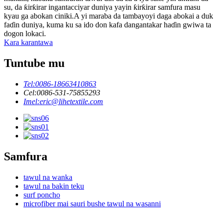
su, da ƙirƙirar ingantacciyar duniya yayin ƙirƙirar samfura masu
kyau ga abokan ciniki.A yi maraba da tambayoyi daga abokai a duk
faɗin duniya, kuma ku sa ido don kafa dangantakar haɗin gwiwa ta
dogon lokaci.
Kara karantawa
Tuntube mu
Tel:
0086-18663410863
Cel:
0086-531-75855293
Imel:
eric@lihetextile.com
Samfura
tawul na wanka
tawul na bakin teku
surf poncho
microfiber mai sauri bushe tawul na wasanni