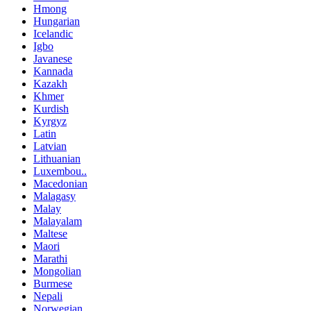
Hmong
Hungarian
Icelandic
Igbo
Javanese
Kannada
Kazakh
Khmer
Kurdish
Kyrgyz
Latin
Latvian
Lithuanian
Luxembou..
Macedonian
Malagasy
Malay
Malayalam
Maltese
Maori
Marathi
Mongolian
Burmese
Nepali
Norwegian