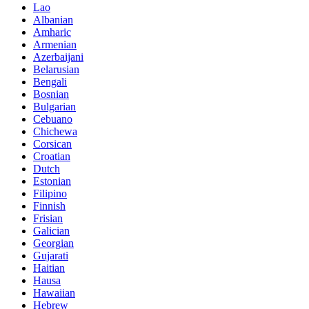
Lao
Albanian
Amharic
Armenian
Azerbaijani
Belarusian
Bengali
Bosnian
Bulgarian
Cebuano
Chichewa
Corsican
Croatian
Dutch
Estonian
Filipino
Finnish
Frisian
Galician
Georgian
Gujarati
Haitian
Hausa
Hawaiian
Hebrew