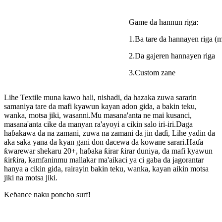
Game da hannun riga:
1.Ba tare da hannayen riga (m
2.Da gajeren hannayen riga
3.Custom zane
Lihe Textile muna kawo hali, nishadi, da hazaka zuwa sararin
samaniya tare da mafi kyawun kayan adon gida, a bakin teku,
wanka, motsa jiki, wasanni.Mu masana'anta ne mai kusanci,
masana'anta cike da manyan ra'ayoyi a cikin salo iri-iri.Daga
haɓakawa da na zamani, zuwa na zamani da jin daɗi, Lihe yadin da
aka saka yana da kyan gani don dacewa da kowane sarari.Haɗa
ƙwarewar shekaru 20+, haɓaka ƙirar ƙirar duniya, da mafi kyawun
ƙirƙira, kamfaninmu mallakar ma'aikaci ya ci gaba da jagorantar
hanya a cikin gida, rairayin bakin teku, wanka, kayan aikin motsa
jiki na motsa jiki.
Keɓance naku poncho surf!