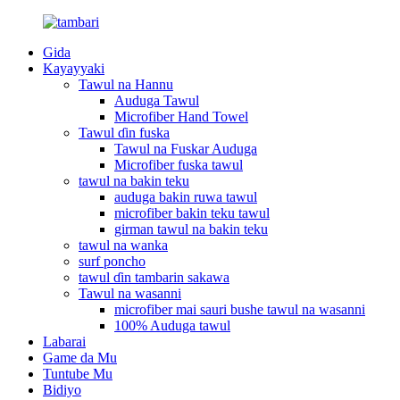
Gida
Kayayyaki
Tawul na Hannu
Auduga Tawul
Microfiber Hand Towel
Tawul ɗin fuska
Tawul na Fuskar Auduga
Microfiber fuska tawul
tawul na bakin teku
auduga bakin ruwa tawul
microfiber bakin teku tawul
girman tawul na bakin teku
tawul na wanka
surf poncho
tawul ɗin tambarin sakawa
Tawul na wasanni
microfiber mai sauri bushe tawul na wasanni
100% Auduga tawul
Labarai
Game da Mu
Tuntube Mu
Bidiyo