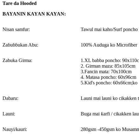
Tare da Hooded
BAYANIN KAYAN KAYAN:
Nisan samfur:
Tawul mai kaho/Surf poncho 
Zaɓuɓɓukan Abu:
100% Auduga ko Microfiber
Zabuka Girma:
1.XL babba poncho: 90x110
2. Girman maza: 85x105cm
3.Fancin mata: 70x100cm
4. Matasa poncho: 60x96cm
5.Kid's poncho: 60x66cm;ko
Dabaru:
Launi mai launi ko cikakken 
Launi:
Buga mai ƙarfi / cikakken lau
Nauyi/kauri:
280gsm -450gsm ko Musamm