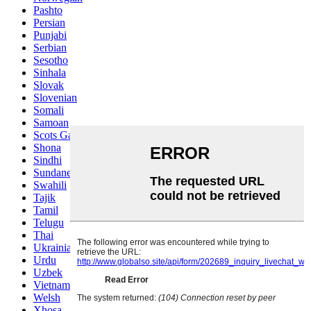
Pashto
Persian
Punjabi
Serbian
Sesotho
Sinhala
Slovak
Slovenian
Somali
Samoan
Scots Gaelic
Shona
Sindhi
Sundanese
Swahili
Tajik
Tamil
Telugu
Thai
Ukrainian
Urdu
Uzbek
Vietnamese
Welsh
Xhosa