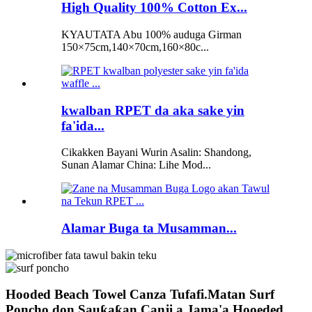
High Quality 100% Cotton Ex...
KYAUTATA Abu 100% auduga Girman
150×75cm,140×70cm,160×80c...
kwalban RPET da aka sake yin
fa'ida...
Cikakken Bayani Wurin Asalin: Shandong,
Sunan Alamar China: Lihe Mod...
Alamar Buga ta Musamman...
Hooded Beach Towel Canza Tufafi.Matan Surf
Poncho don Sauƙaƙan Canji a Jama'a.Hooeded