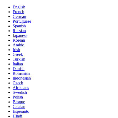
English
French
German
Portuguese
Spanish
Russian
Japanese
Korean
Arabic
Irish
Greek
Turkish
Italian
Danish
Romanian
Indonesian
Czech
Afrikaans
Swedish
Polish
Basque
Catalan
Esperanto
Hindi