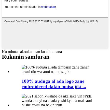
Ku rubuta sakonku anan ku aiko mana
Rukunin samfuran
100% auduga al'ada logo zane
embroidered dakin motsa jiki ...