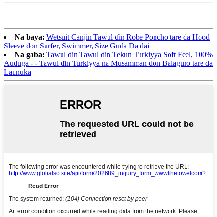
Na baya:
Wetsuit Canjin Tawul ɗin Robe Poncho tare da Hood
Sleeve don Surfer, Swimmer, Size Guda Daidai
Na gaba:
Tawul ɗin Tawul ɗin Tekun Turkiyya Soft Feel, 100%
Auduga - - Tawul ɗin Turkiyya na Musamman don Balaguro tare da
Launuka