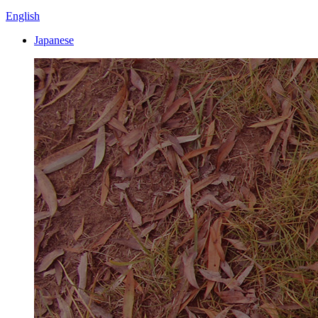
English
Japanese