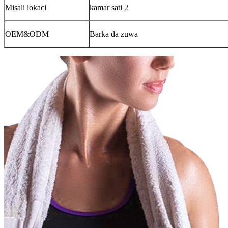
Misali lokaci
kamar sati 2
OEM&ODM
Barka da zuwa