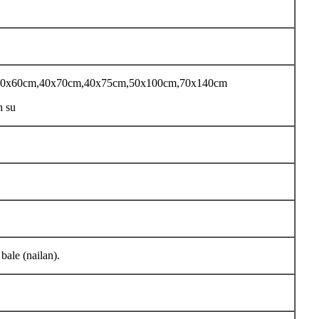
 40x60cm,40x70cm,40x75cm,50x100cm,70x140cm
n su
ale (nailan).