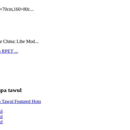
70cm,160×80c...
r China: Lihe Mod...
spa tawul