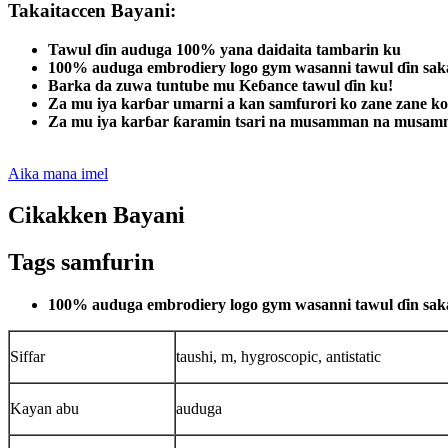
Takaitaccen Bayani:
Tawul ɗin auduga 100% yana daidaita tambarin ku
100% auduga embrodiery logo gym wasanni tawul ɗin sa
Barka da zuwa tuntube mu Keɓance tawul ɗin ku!
Za mu iya karɓar umarni a kan samfurori ko zane zane ko
Za mu iya karɓar ƙaramin tsari na musamman na musamm
Aika mana imel
Cikakken Bayani
Tags samfurin
100% auduga embrodiery logo gym wasanni tawul ɗin sa
Siffar
taushi, m, hygroscopic, antistatic
Kayan abu
auduga