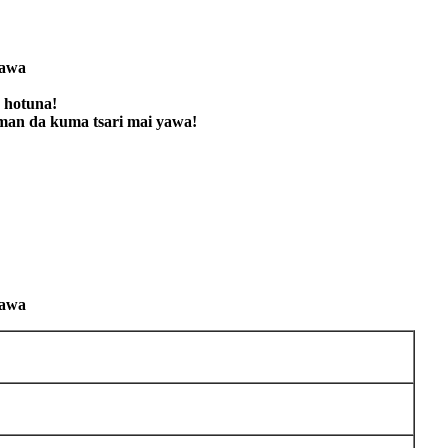
kawa
 hotuna!
an da kuma tsari mai yawa!
kawa