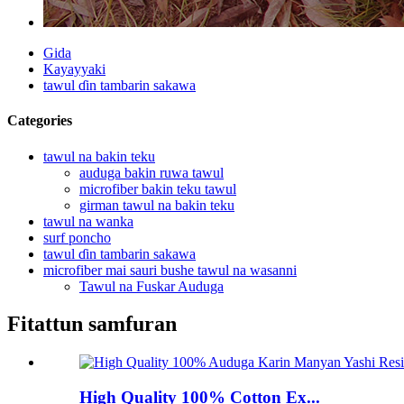
Gida
Kayayyaki
tawul ɗin tambarin sakawa
Categories
tawul na bakin teku
auduga bakin ruwa tawul
microfiber bakin teku tawul
girman tawul na bakin teku
tawul na wanka
surf poncho
tawul ɗin tambarin sakawa
microfiber mai sauri bushe tawul na wasanni
Tawul na Fuskar Auduga
Fitattun samfuran
High Quality 100% Cotton Ex...