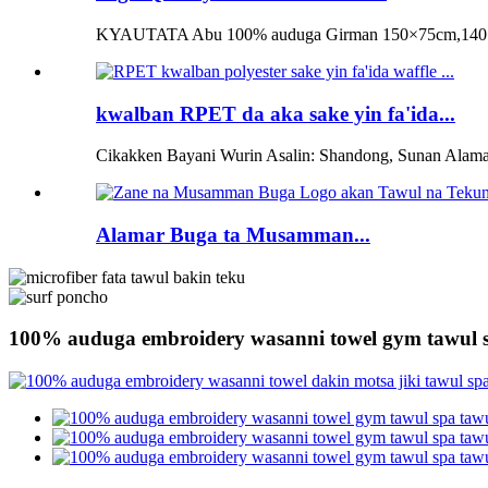
KYAUTATA Abu 100% auduga Girman 150×75cm,140×
kwalban RPET da aka sake yin fa'ida...
Cikakken Bayani Wurin Asalin: Shandong, Sunan Alama
Alamar Buga ta Musamman...
100% auduga embroidery wasanni towel gym tawul 