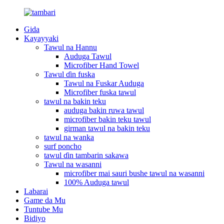
Gida
Kayayyaki
Tawul na Hannu
Auduga Tawul
Microfiber Hand Towel
Tawul ɗin fuska
Tawul na Fuskar Auduga
Microfiber fuska tawul
tawul na bakin teku
auduga bakin ruwa tawul
microfiber bakin teku tawul
girman tawul na bakin teku
tawul na wanka
surf poncho
tawul ɗin tambarin sakawa
Tawul na wasanni
microfiber mai sauri bushe tawul na wasanni
100% Auduga tawul
Labarai
Game da Mu
Tuntube Mu
Bidiyo