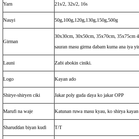
Yarn
21s/2, 32s/2, 16s
Nauyi
50g,100g,120g,130g,150g,500g
30x30cm, 30x50cm, 35x70cm, 35x75cm
Girman
sauran masu girma dabam kuma ana iya yi
Launi
Zaɓi abokin ciniki.
Logo
Kayan ado
Shirye-shiryen ciki
Jakar poly guda ɗaya ko jakar OPP
Marufi na waje
Katunan ruwa masu kyau, ko shirya kayan b
Sharuɗɗan biyan kuɗi
T/T